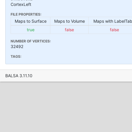
CortexLeft
FILE PROPERTIES:
Maps to Surface
Maps to Volume
Maps with LabelTab
true
false
false
NUMBER OF VERTICES:
32492
TAGS:
BALSA 3.11.10