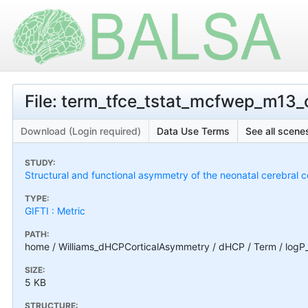
File: term_tfce_tstat_mcfwep_m13_c
Download (Login required)
Data Use Terms
See all scenes
STUDY:
Structural and functional asymmetry of the neonatal cerebral c
TYPE:
GIFTI : Metric
PATH:
home / Williams_dHCPCorticalAsymmetry / dHCP / Term / logP
SIZE:
5 KB
STRUCTURE: