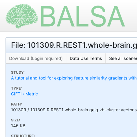
File: 101309.R.REST1.whole-brain.ge
Download (Login required)
Data Use Terms
See all scenes
STUDY:
A tutorial and tool for exploring feature similarity gradients wit
TYPE:
GIFTI : Metric
PATH:
101309 / 101309.R.REST1.whole-brain.geig.vb-cluster.vector.s
SIZE:
146 KB
STRUCTURE: