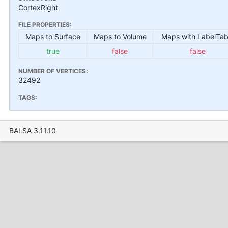
CortexRight
FILE PROPERTIES:
Maps to Surface
Maps to Volume
Maps with LabelTab
true
false
false
NUMBER OF VERTICES:
32492
TAGS:
BALSA 3.11.10