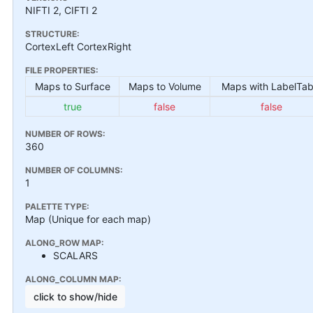
NIFTI 2, CIFTI 2
STRUCTURE:
CortexLeft CortexRight
FILE PROPERTIES:
Maps to Surface
Maps to Volume
Maps with LabelTab
true
false
false
NUMBER OF ROWS:
360
NUMBER OF COLUMNS:
1
PALETTE TYPE:
Map (Unique for each map)
ALONG_ROW MAP:
SCALARS
ALONG_COLUMN MAP:
click to show/hide