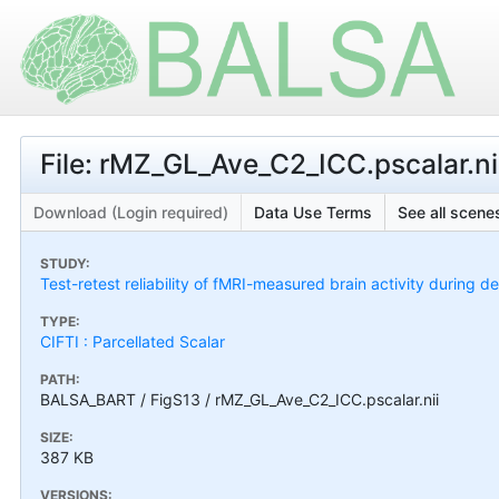
File: rMZ_GL_Ave_C2_ICC.pscalar.ni
Download (Login required)
Data Use Terms
See all scenes
STUDY:
Test-retest reliability of fMRI-measured brain activity during d
TYPE:
CIFTI : Parcellated Scalar
PATH:
BALSA_BART / FigS13 / rMZ_GL_Ave_C2_ICC.pscalar.nii
SIZE:
387 KB
VERSIONS: