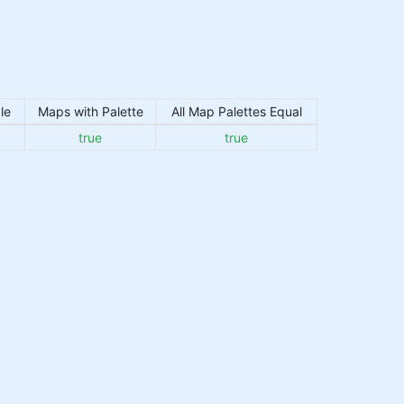
le
Maps with Palette
All Map Palettes Equal
true
true