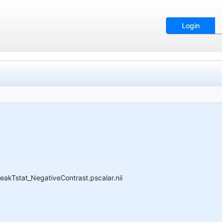
Login
akTstat_NegativeContrast.pscalar.nii