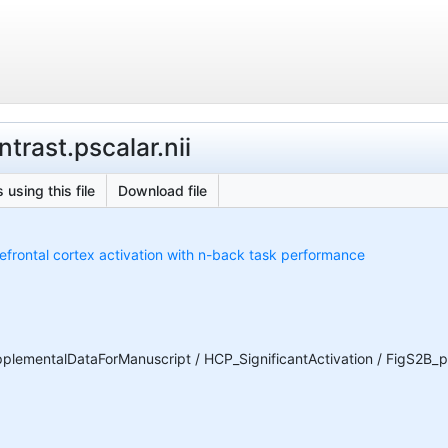
trast.pscalar.nii
 using this file
Download file
refrontal cortex activation with n-back task performance
ementalDataForManuscript / HCP_SignificantActivation / FigS2B_pe