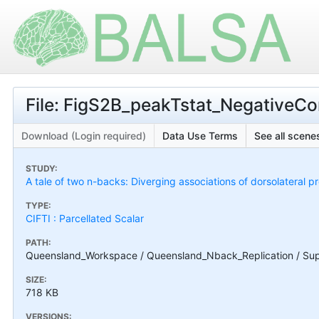
File: FigS2B_peakTstat_NegativeCon
Download (Login required)
Data Use Terms
See all scenes
STUDY:
A tale of two n-backs: Diverging associations of dorsolateral p
TYPE:
CIFTI : Parcellated Scalar
PATH:
Queensland_Workspace / Queensland_Nback_Replication / Suppl
SIZE:
718 KB
VERSIONS: