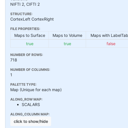
NIFTI 2, CIFTI 2
STRUCTURE:
CortexLeft CortexRight
FILE PROPERTIES:
Maps to Surface
Maps to Volume
Maps with LabelTab
true
true
false
NUMBER OF ROWS:
718
NUMBER OF COLUMNS:
1
PALETTE TYPE:
Map (Unique for each map)
ALONG_ROW MAP:
SCALARS
ALONG_COLUMN MAP:
click to show/hide