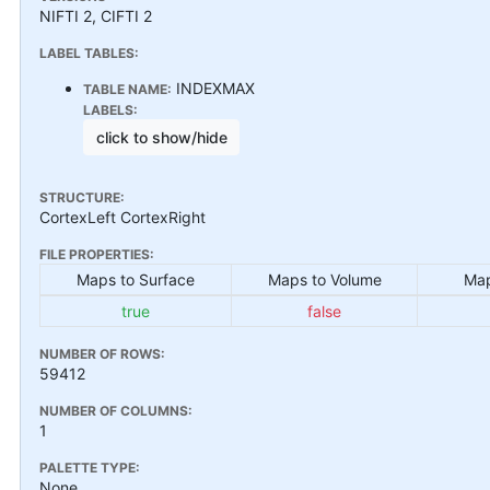
NIFTI 2, CIFTI 2
LABEL TABLES:
INDEXMAX
TABLE NAME:
LABELS:
click to show/hide
STRUCTURE:
CortexLeft CortexRight
FILE PROPERTIES:
Maps to Surface
Maps to Volume
Map
true
false
NUMBER OF ROWS:
59412
NUMBER OF COLUMNS:
1
PALETTE TYPE:
None