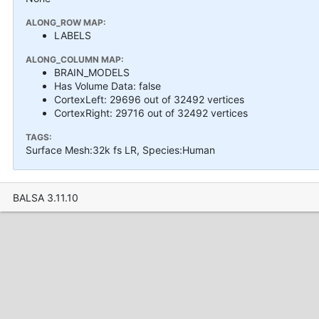
ALONG_ROW MAP:
LABELS
ALONG_COLUMN MAP:
BRAIN_MODELS
Has Volume Data: false
CortexLeft: 29696 out of 32492 vertices
CortexRight: 29716 out of 32492 vertices
TAGS:
Surface Mesh:32k fs LR, Species:Human
BALSA 3.11.10