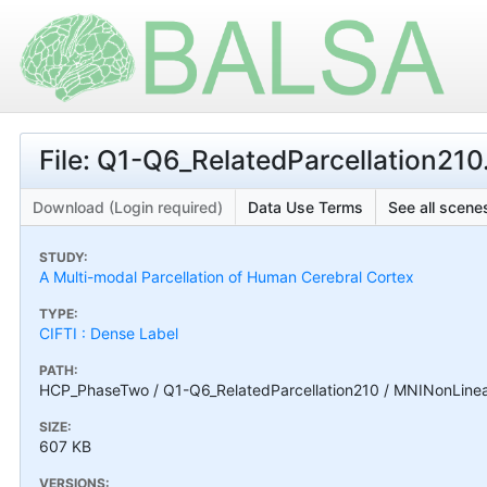
File: Q1-Q6_RelatedParcellation210
Download (Login required)
Data Use Terms
See all scenes
STUDY:
A Multi-modal Parcellation of Human Cerebral Cortex
TYPE:
CIFTI : Dense Label
PATH:
HCP_PhaseTwo / Q1-Q6_RelatedParcellation210 / MNINonLinear /
SIZE:
607 KB
VERSIONS: