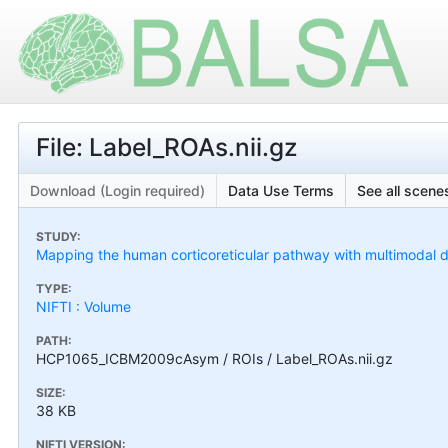
File: Label_ROAs.nii.gz
Download (Login required)
Data Use Terms
See all scenes
STUDY:
Mapping the human corticoreticular pathway with multimodal del
TYPE:
NIFTI : Volume
PATH:
HCP1065_ICBM2009cAsym / ROIs / Label_ROAs.nii.gz
SIZE:
38 KB
NIFTI VERSION: