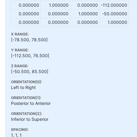
0.000000
1.000000
0.000000
-112.000000
0.000000
0.000000
1.000000
-50.000000
0.000000
0.000000
0.000000
1.000000
X RANGE:
[-78.500, 78.500]
Y RANGE:
[-112.500, 76.500]
Z RANGE:
[-50.500, 85.500]
ORIENTATION[0]:
Left to Right
ORIENTATION[1]:
Posterior to Anterior
ORIENTATION[2]:
Inferior to Superior
SPACING:
1, 1, 1