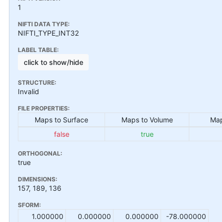
1
NIFTI DATA TYPE:
NIFTI_TYPE_INT32
LABEL TABLE:
click to show/hide
STRUCTURE:
Invalid
FILE PROPERTIES:
Maps to Surface
Maps to Volume
Map
false
true
ORTHOGONAL:
true
DIMENSIONS:
157, 189, 136
SFORM:
1.000000
0.000000
0.000000
-78.000000