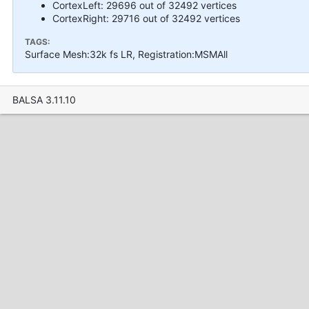
CortexLeft: 29696 out of 32492 vertices
CortexRight: 29716 out of 32492 vertices
TAGS:
Surface Mesh:32k fs LR, Registration:MSMAll
BALSA 3.11.10