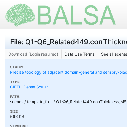
File: Q1-Q6_Related449.corrThick
Download (Login required)
Data Use Terms
See all scenes
STUDY:
Precise topology of adjacent domain-general and sensory-bias
TYPE:
CIFTI : Dense Scalar
PATH:
scenes / template_files / Q1-Q6_Related449.corrThickness_MS
SIZE:
566 KB
VERSIONS: