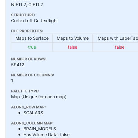
NIFTI 2, CIFTI 2
STRUCTURE:
CortexLeft CortexRight
FILE PROPERTIES:
Maps to Surface
Maps to Volume
Maps with LabelTab
true
false
false
NUMBER OF ROWS:
59412
NUMBER OF COLUMNS:
1
PALETTE TYPE:
Map (Unique for each map)
ALONG_ROW MAP:
SCALARS
ALONG_COLUMN MAP:
BRAIN_MODELS
Has Volume Data: false