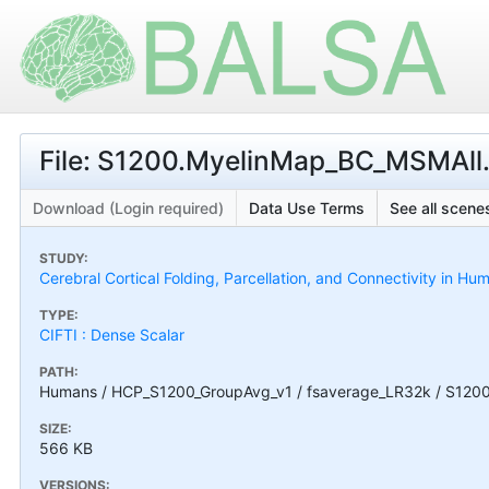
File: S1200.MyelinMap_BC_MSMAll.3
Download (Login required)
Data Use Terms
See all scenes
STUDY:
Cerebral Cortical Folding, Parcellation, and Connectivity in 
TYPE:
CIFTI : Dense Scalar
PATH:
Humans / HCP_S1200_GroupAvg_v1 / fsaverage_LR32k / S1200.
SIZE:
566 KB
VERSIONS: