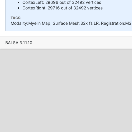
CortexLeft: 29696 out of 32492 vertices
CortexRight: 29716 out of 32492 vertices
TAGS:
Modality:Myelin Map, Surface Mesh:32k fs LR, Registration:M
BALSA 3.11.10