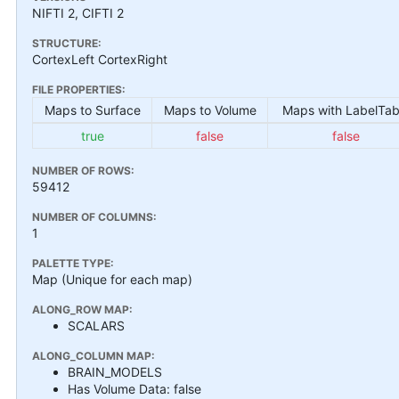
NIFTI 2, CIFTI 2
STRUCTURE:
CortexLeft CortexRight
FILE PROPERTIES:
Maps to Surface
Maps to Volume
Maps with LabelTab
true
false
false
NUMBER OF ROWS:
59412
NUMBER OF COLUMNS:
1
PALETTE TYPE:
Map (Unique for each map)
ALONG_ROW MAP:
SCALARS
ALONG_COLUMN MAP:
BRAIN_MODELS
Has Volume Data: false