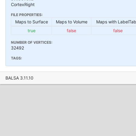
CortexRight
FILE PROPERTIES:
Maps to Surface
Maps to Volume
Maps with LabelTab
true
false
false
NUMBER OF VERTICES:
32492
TAGS:
BALSA 3.11.10