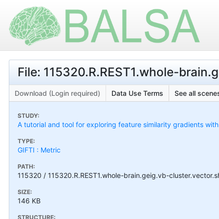
File: 115320.R.REST1.whole-brain.ge
Download (Login required)
Data Use Terms
See all scenes
STUDY:
A tutorial and tool for exploring feature similarity gradients wit
TYPE:
GIFTI : Metric
PATH:
115320 / 115320.R.REST1.whole-brain.geig.vb-cluster.vector.s
SIZE:
146 KB
STRUCTURE: