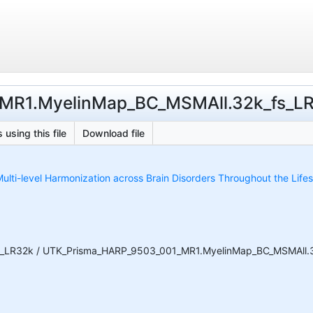
MR1.MyelinMap_BC_MSMAll.32k_fs_LR.p
 using this file
Download file
ulti-level Harmonization across Brain Disorders Throughout the Life
_LR32k / UTK_Prisma_HARP_9503_001_MR1.MyelinMap_BC_MSMAll.32k