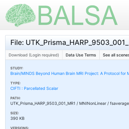
File: UTK_Prisma_HARP_9503_001_
Download (Login required)
Data Use Terms
See all scenes
STUDY:
Brain/MINDS Beyond Human Brain MRI Project: A Protocol for M
TYPE:
CIFTI : Parcellated Scalar
PATH:
UTK_Prisma_HARP_9503_001_MR1 / MNINonLinear / fsaverage
SIZE:
390 KB
VERSIONS: