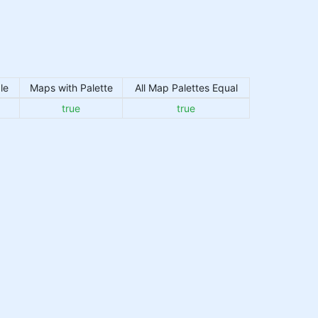
le
Maps with Palette
All Map Palettes Equal
true
true