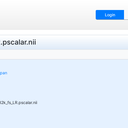
Login
scalar.nii
span
_fs_LR.pscalar.nii