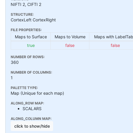
NIFTI 2, CIFTI 2
STRUCTURE:
CortexLeft CortexRight
FILE PROPERTIES:
Maps to Surface
Maps to Volume
Maps with LabelTab
true
false
false
NUMBER OF ROWS:
360
NUMBER OF COLUMNS:
1
PALETTE TYPE:
Map (Unique for each map)
ALONG_ROW MAP:
SCALARS
ALONG_COLUMN MAP:
click to show/hide