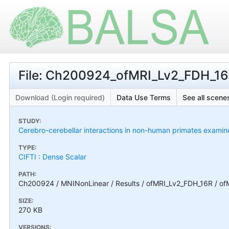
File: Ch200924_ofMRI_Lv2_FDH_16R
Download (Login required)
Data Use Terms
See all scenes
STUDY:
Cerebro-cerebellar interactions in non-human primates exami
TYPE:
CIFTI : Dense Scalar
PATH:
Ch200924 / MNINonLinear / Results / ofMRI_Lv2_FDH_16R / of
SIZE:
270 KB
VERSIONS: