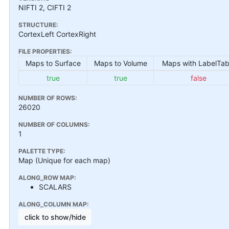
NIFTI 2, CIFTI 2
STRUCTURE:
CortexLeft CortexRight
FILE PROPERTIES:
Maps to Surface
Maps to Volume
Maps with LabelTab
true
true
false
NUMBER OF ROWS:
26020
NUMBER OF COLUMNS:
1
PALETTE TYPE:
Map (Unique for each map)
ALONG_ROW MAP:
SCALARS
ALONG_COLUMN MAP:
click to show/hide