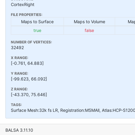
CortexRight
FILE PROPERTIES:
Maps to Surface
Maps to Volume
Map
true
false
NUMBER OF VERTICES:
32492
X RANGE:
[-0.761, 64.883]
Y RANGE:
[-99.623, 66.092]
Z RANGE:
[-43.370, 75.646]
TAGS:
Surface Mesh:32k fs LR, Registration:MSMAll, Atlas:HCP-S120
BALSA 3.11.10