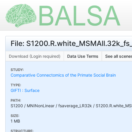
File: S1200.R.white_MSMAll.32k_fs_
Download (Login required)
Data Use Terms
See all scenes
STUDY:
Comparative Connectomics of the Primate Social Brain
TYPE:
GIFTI : Surface
PATH:
S1200 / MNINonLinear / fsaverage_LR32k / S1200.R.white_MSMA
SIZE:
1 MB
STRUCTURE: