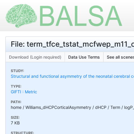
File: term_tfce_tstat_mcfwep_m11_c
Download (Login required)
Data Use Terms
See all scenes
STUDY:
Structural and functional asymmetry of the neonatal cerebral c
TYPE:
GIFTI : Metric
PATH:
home / Williams_dHCPCorticalAsymmetry / dHCP / Term / logP
SIZE:
7 KB
STRUCTURE: