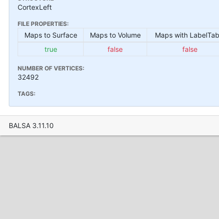
CortexLeft
FILE PROPERTIES:
Maps to Surface
Maps to Volume
Maps with LabelTab
true
false
false
NUMBER OF VERTICES:
32492
TAGS:
BALSA 3.11.10