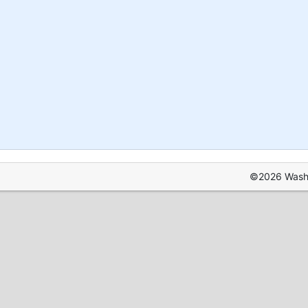
©2026 Washin