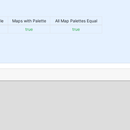
le
Maps with Palette
All Map Palettes Equal
true
true