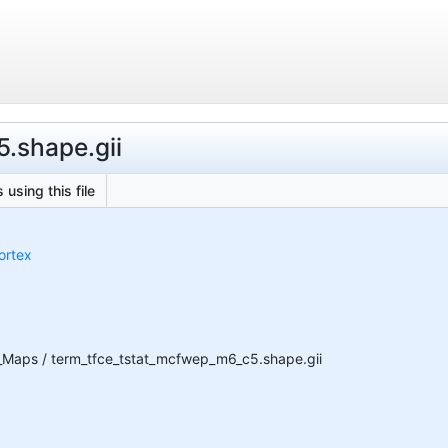
5.shape.gii
 using this file
ortex
_Maps / term_tfce_tstat_mcfwep_m6_c5.shape.gii