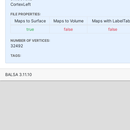
CortexLeft
FILE PROPERTIES:
Maps to Surface
Maps to Volume
Maps with LabelTab
true
false
false
NUMBER OF VERTICES:
32492
TAGS:
BALSA 3.11.10