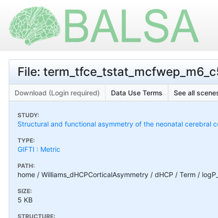
File: term_tfce_tstat_mcfwep_m6_c
Download (Login required)
Data Use Terms
See all scenes
STUDY:
Structural and functional asymmetry of the neonatal cerebral c
TYPE:
GIFTI : Metric
PATH:
home / Williams_dHCPCorticalAsymmetry / dHCP / Term / logP
SIZE:
5 KB
STRUCTURE: