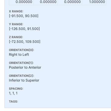
0.000000
0.000000
0.000000
1.000000
X RANGE:
[-91.500, 90.500]
Y RANGE:
[-126.500, 91.500]
Z RANGE:
[-72.500, 109.500]
ORIENTATION[0]:
Right to Left
ORIENTATION[1]:
Posterior to Anterior
ORIENTATION[2]:
Inferior to Superior
SPACING:
1, 1, 1
TAGS: