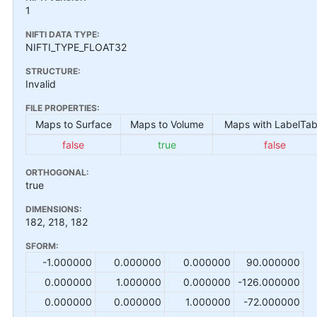
1
NIFTI DATA TYPE:
NIFTI_TYPE_FLOAT32
STRUCTURE:
Invalid
FILE PROPERTIES:
Maps to Surface
Maps to Volume
Maps with LabelTab
false
true
false
ORTHOGONAL:
true
DIMENSIONS:
182, 218, 182
SFORM:
-1.000000
0.000000
0.000000
90.000000
0.000000
1.000000
0.000000
-126.000000
0.000000
0.000000
1.000000
-72.000000