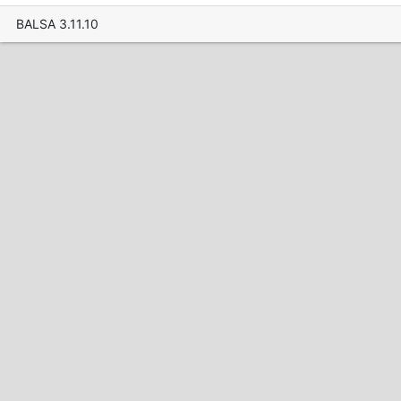
BALSA 3.11.10