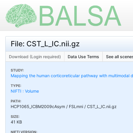
File: CST_L_IC.nii.gz
Download (Login required)
Data Use Terms
See all scenes
STUDY:
Mapping the human corticoreticular pathway with multimodal del
TYPE:
NIFTI : Volume
PATH:
HCP1065_ICBM2009cAsym / FSLmni / CST_L_IC.nii.gz
SIZE:
41 KB
NIFTI VERSION: