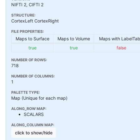
NIFTI 2, CIFTI 2
STRUCTURE:
CortexLeft CortexRight
FILE PROPERTIES:
Maps to Surface
Maps to Volume
Maps with LabelTab
true
true
false
NUMBER OF ROWS:
718
NUMBER OF COLUMNS:
1
PALETTE TYPE:
Map (Unique for each map)
ALONG_ROW MAP:
SCALARS
ALONG_COLUMN MAP:
click to show/hide