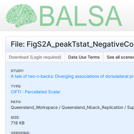
File: FigS2A_peakTstat_NegativeCon
Download (Login required)
Data Use Terms
See all scenes
STUDY:
A tale of two n-backs: Diverging associations of dorsolateral p
TYPE:
CIFTI : Parcellated Scalar
PATH:
Queensland_Workspace / Queensland_Nback_Replication / Suppl
SIZE:
718 KB
VERSIONS: