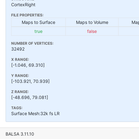
CortexRight
FILE PROPERTIES:
Maps to Surface
Maps to Volume
Map
true
false
NUMBER OF VERTICES:
32492
X RANGE:
[-1.046, 69.310]
Y RANGE:
[-103.921, 70.939]
Z RANGE:
[-48.696, 79.081]
TAGS:
Surface Mesh:32k fs LR
BALSA 3.11.10