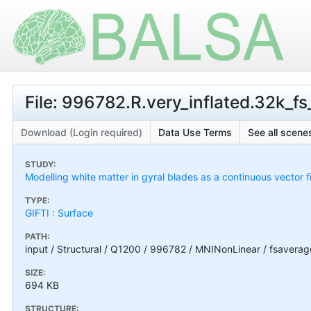
File: 996782.R.very_inflated.32k_fs_
Download (Login required)
Data Use Terms
See all scenes
STUDY:
Modelling white matter in gyral blades as a continuous vector f
TYPE:
GIFTI : Surface
PATH:
input / Structural / Q1200 / 996782 / MNINonLinear / fsaverag
SIZE:
694 KB
STRUCTURE: