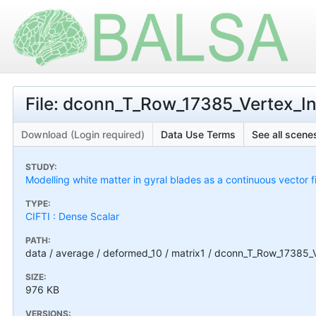
File: dconn_T_Row_17385_Vertex_In
Download (Login required)
Data Use Terms
See all scenes
STUDY:
Modelling white matter in gyral blades as a continuous vector f
TYPE:
CIFTI : Dense Scalar
PATH:
data / average / deformed_10 / matrix1 / dconn_T_Row_17385_V
SIZE:
976 KB
VERSIONS: