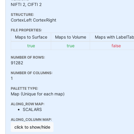
NIFTI 2, CIFTI 2
STRUCTURE:
CortexLeft CortexRight
FILE PROPERTIES:
Maps to Surface
Maps to Volume
Maps with LabelTab
true
true
false
NUMBER OF ROWS:
91282
NUMBER OF COLUMNS:
1
PALETTE TYPE:
Map (Unique for each map)
ALONG_ROW MAP:
SCALARS
ALONG_COLUMN MAP:
click to show/hide