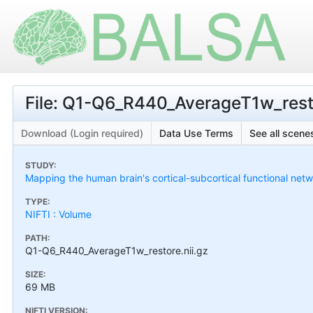
File: Q1-Q6_R440_AverageT1w_resto
Download (Login required)
Data Use Terms
See all scenes
STUDY:
Mapping the human brain's cortical-subcortical functional netw
TYPE:
NIFTI : Volume
PATH:
Q1-Q6_R440_AverageT1w_restore.nii.gz
SIZE:
69 MB
NIFTI VERSION: