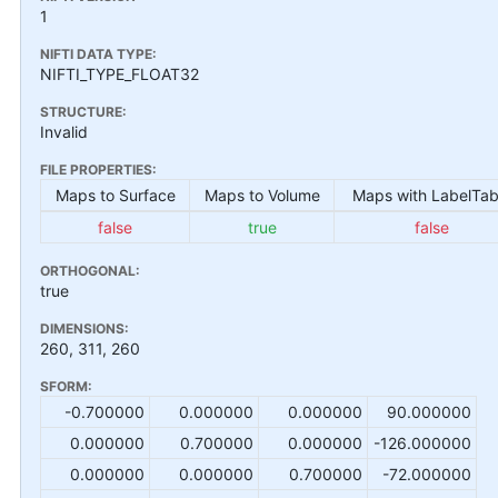
1
NIFTI DATA TYPE:
NIFTI_TYPE_FLOAT32
STRUCTURE:
Invalid
FILE PROPERTIES:
Maps to Surface
Maps to Volume
Maps with LabelTab
false
true
false
ORTHOGONAL:
true
DIMENSIONS:
260, 311, 260
SFORM:
-0.700000
0.000000
0.000000
90.000000
0.000000
0.700000
0.000000
-126.000000
0.000000
0.000000
0.700000
-72.000000