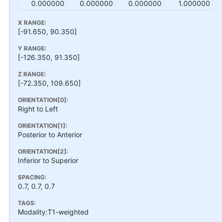
0.000000
0.000000
0.000000
1.000000
X RANGE:
[-91.650, 90.350]
Y RANGE:
[-126.350, 91.350]
Z RANGE:
[-72.350, 109.650]
ORIENTATION[0]:
Right to Left
ORIENTATION[1]:
Posterior to Anterior
ORIENTATION[2]:
Inferior to Superior
SPACING:
0.7, 0.7, 0.7
TAGS:
Modality:T1-weighted