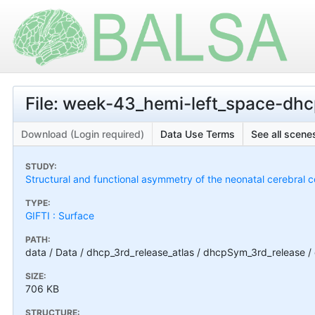
File: week-43_hemi-left_space-dh
Download (Login required)
Data Use Terms
See all scenes
STUDY:
Structural and functional asymmetry of the neonatal cerebral c
TYPE:
GIFTI : Surface
PATH:
data / Data / dhcp_3rd_release_atlas / dhcpSym_3rd_release
SIZE:
706 KB
STRUCTURE: