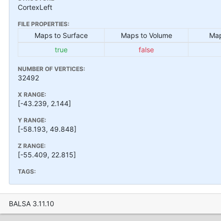
CortexLeft
FILE PROPERTIES:
Maps to Surface
Maps to Volume
Map
true
false
NUMBER OF VERTICES:
32492
X RANGE:
[-43.239, 2.144]
Y RANGE:
[-58.193, 49.848]
Z RANGE:
[-55.409, 22.815]
TAGS:
BALSA 3.11.10