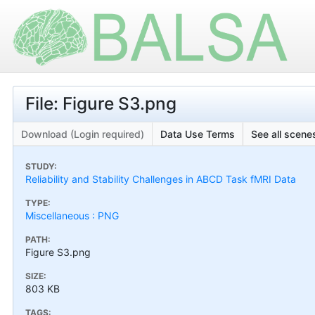
File: Figure S3.png
Download (Login required)
Data Use Terms
See all scenes
STUDY:
Reliability and Stability Challenges in ABCD Task fMRI Data
TYPE:
Miscellaneous : PNG
PATH:
Figure S3.png
SIZE:
803 KB
TAGS: