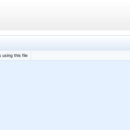
 using this file