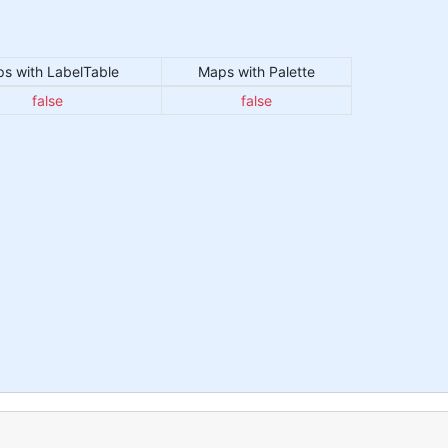
s with LabelTable
Maps with Palette
false
false