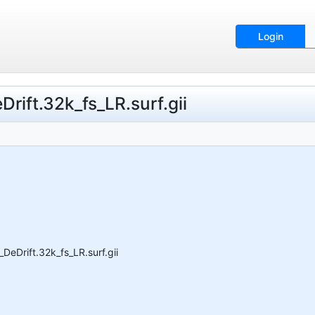
Login
ift.32k_fs_LR.surf.gii
eDrift.32k_fs_LR.surf.gii