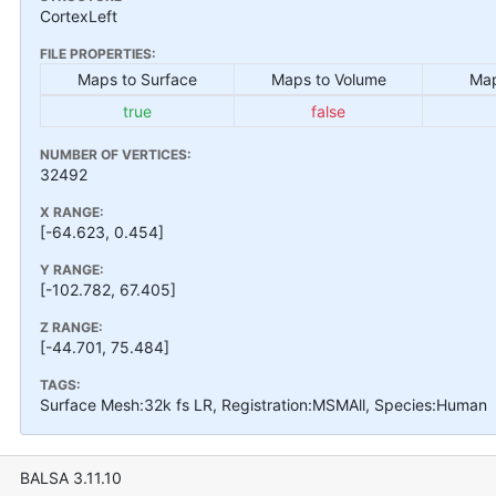
CortexLeft
FILE PROPERTIES:
Maps to Surface
Maps to Volume
Map
true
false
NUMBER OF VERTICES:
32492
X RANGE:
[-64.623, 0.454]
Y RANGE:
[-102.782, 67.405]
Z RANGE:
[-44.701, 75.484]
TAGS:
Surface Mesh:32k fs LR, Registration:MSMAll, Species:Human
BALSA 3.11.10