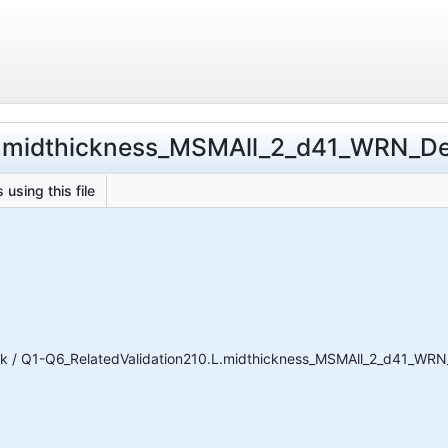
L.midthickness_MSMAll_2_d41_WRN_DeDr
 using this file
k / Q1-Q6_RelatedValidation210.L.midthickness_MSMAll_2_d41_WRN_D