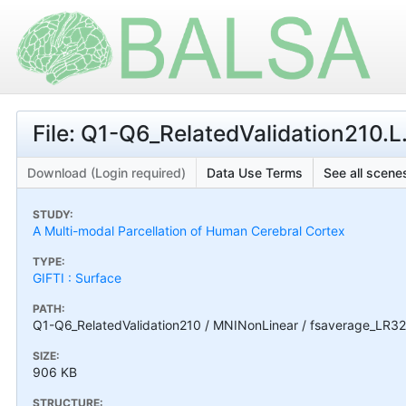
File: Q1-Q6_RelatedValidation210.
Download (Login required)
Data Use Terms
See all scenes
STUDY:
A Multi-modal Parcellation of Human Cerebral Cortex
TYPE:
GIFTI : Surface
PATH:
Q1-Q6_RelatedValidation210 / MNINonLinear / fsaverage_LR32
SIZE:
906 KB
STRUCTURE: