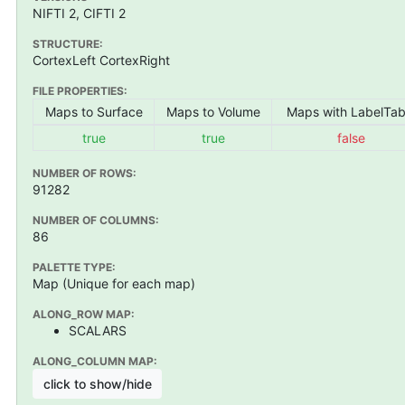
NIFTI 2, CIFTI 2
STRUCTURE:
CortexLeft CortexRight
FILE PROPERTIES:
Maps to Surface
Maps to Volume
Maps with LabelTab
true
true
false
NUMBER OF ROWS:
91282
NUMBER OF COLUMNS:
86
PALETTE TYPE:
Map (Unique for each map)
ALONG_ROW MAP:
SCALARS
ALONG_COLUMN MAP:
click to show/hide