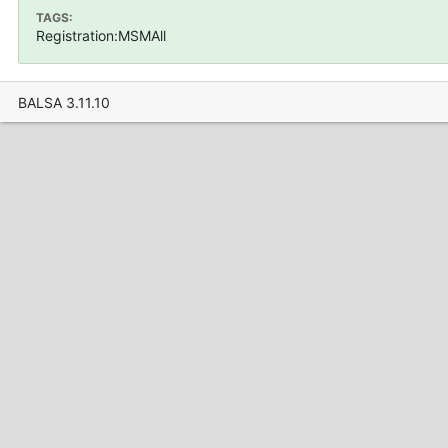
TAGS:
Registration:MSMAll
BALSA 3.11.10