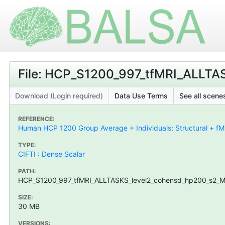
File: HCP_S1200_997_tfMRI_ALLTA
Download (Login required)
Data Use Terms
See all scenes
REFERENCE:
Human HCP 1200 Group Average + Individuals; Structural + fMR
TYPE:
CIFTI : Dense Scalar
PATH:
HCP_S1200_997_tfMRI_ALLTASKS_level2_cohensd_hp200_s2_MSM
SIZE:
30 MB
VERSIONS: