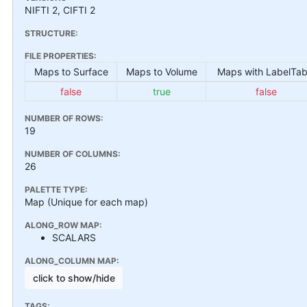
NIFTI 2, CIFTI 2
STRUCTURE:
FILE PROPERTIES:
Maps to Surface
Maps to Volume
Maps with LabelTab
false
true
false
NUMBER OF ROWS:
19
NUMBER OF COLUMNS:
26
PALETTE TYPE:
Map (Unique for each map)
ALONG_ROW MAP:
SCALARS
ALONG_COLUMN MAP:
click to show/hide
TAGS: