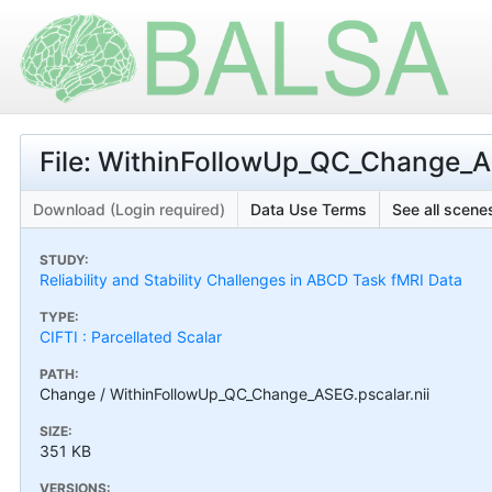
File: WithinFollowUp_QC_Change_AS
Download (Login required)
Data Use Terms
See all scenes
STUDY:
Reliability and Stability Challenges in ABCD Task fMRI Data
TYPE:
CIFTI : Parcellated Scalar
PATH:
Change / WithinFollowUp_QC_Change_ASEG.pscalar.nii
SIZE:
351 KB
VERSIONS: