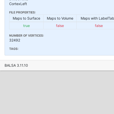
CortexLeft
FILE PROPERTIES:
Maps to Surface
Maps to Volume
Maps with LabelTab
true
false
false
NUMBER OF VERTICES:
32492
TAGS:
BALSA 3.11.10