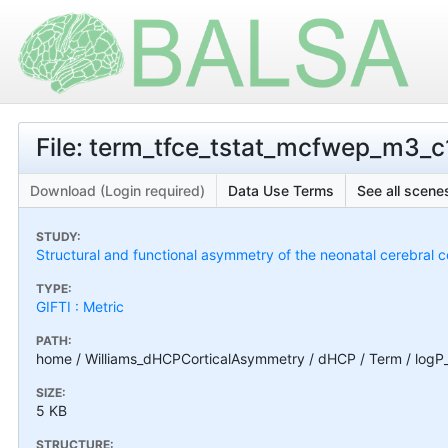
File: term_tfce_tstat_mcfwep_m3_c1
Download (Login required)
Data Use Terms
See all scenes
STUDY:
Structural and functional asymmetry of the neonatal cerebral c
TYPE:
GIFTI : Metric
PATH:
home / Williams_dHCPCorticalAsymmetry / dHCP / Term / logP
SIZE:
5 KB
STRUCTURE: