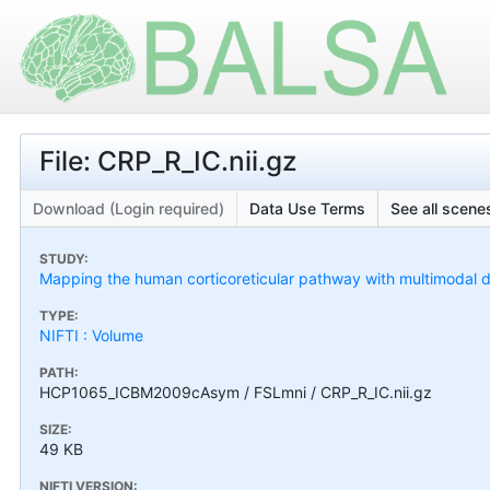
File: CRP_R_IC.nii.gz
Download (Login required)
Data Use Terms
See all scenes
STUDY:
Mapping the human corticoreticular pathway with multimodal del
TYPE:
NIFTI : Volume
PATH:
HCP1065_ICBM2009cAsym / FSLmni / CRP_R_IC.nii.gz
SIZE:
49 KB
NIFTI VERSION: