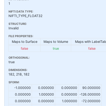
1
NIFTI DATA TYPE:
NIFTI_TYPE_FLOAT32
STRUCTURE:
Invalid
FILE PROPERTIES:
Maps to Surface
Maps to Volume
Maps with LabelTab
false
true
false
ORTHOGONAL:
true
DIMENSIONS:
182, 218, 182
SFORM:
-1.000000
0.000000
0.000000
90.000000
0.000000
1.000000
0.000000
-126.000000
0.000000
0.000000
1.000000
-72.000000