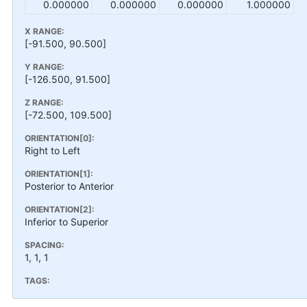
0.000000
0.000000
0.000000
1.000000
X RANGE:
[-91.500, 90.500]
Y RANGE:
[-126.500, 91.500]
Z RANGE:
[-72.500, 109.500]
ORIENTATION[0]:
Right to Left
ORIENTATION[1]:
Posterior to Anterior
ORIENTATION[2]:
Inferior to Superior
SPACING:
1, 1, 1
TAGS: