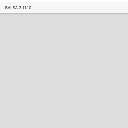
BALSA 3.11.10