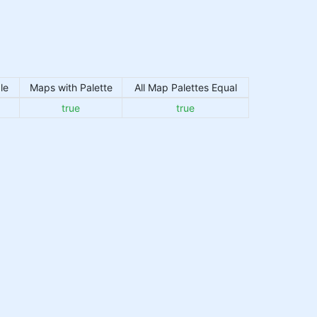
le
Maps with Palette
All Map Palettes Equal
true
true