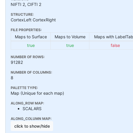
NIFTI 2, CIFTI 2
STRUCTURE:
CortexLeft CortexRight
FILE PROPERTIES:
Maps to Surface
Maps to Volume
Maps with LabelTab
true
true
false
NUMBER OF ROWS:
91282
NUMBER OF COLUMNS:
8
PALETTE TYPE:
Map (Unique for each map)
ALONG_ROW MAP:
SCALARS
ALONG_COLUMN MAP:
click to show/hide