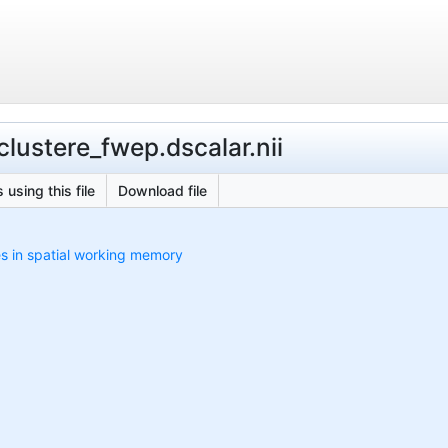
lustere_fwep.dscalar.nii
 using this file
Download file
es in spatial working memory