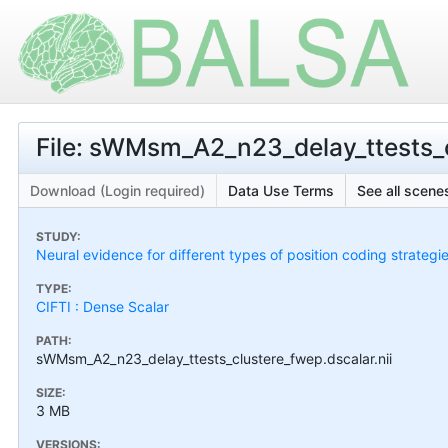
File: sWMsm_A2_n23_delay_ttests_c
Download (Login required)
Data Use Terms
See all scenes
STUDY:
Neural evidence for different types of position coding strategi
TYPE:
CIFTI : Dense Scalar
PATH:
sWMsm_A2_n23_delay_ttests_clustere_fwep.dscalar.nii
SIZE:
3 MB
VERSIONS: