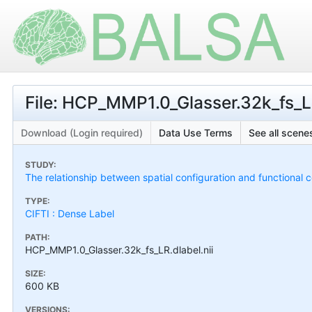
File: HCP_MMP1.0_Glasser.32k_fs_LR
Download (Login required)
Data Use Terms
See all scenes
STUDY:
The relationship between spatial configuration and functional co
TYPE:
CIFTI : Dense Label
PATH:
HCP_MMP1.0_Glasser.32k_fs_LR.dlabel.nii
SIZE:
600 KB
VERSIONS: