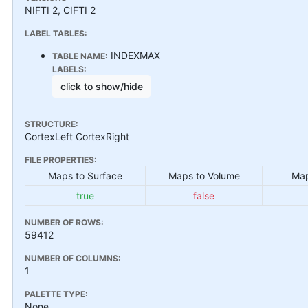
NIFTI 2, CIFTI 2
LABEL TABLES:
INDEXMAX
TABLE NAME:
LABELS:
click to show/hide
STRUCTURE:
CortexLeft CortexRight
FILE PROPERTIES:
Maps to Surface
Maps to Volume
Map
true
false
NUMBER OF ROWS:
59412
NUMBER OF COLUMNS:
1
PALETTE TYPE:
None