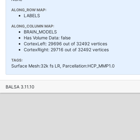
ALONG_ROW MAP:
LABELS
ALONG_COLUMN MAP:
BRAIN_MODELS
Has Volume Data: false
CortexLeft: 29696 out of 32492 vertices
CortexRight: 29716 out of 32492 vertices
TAGS:
Surface Mesh:32k fs LR, Parcellation:HCP_MMP1.0
BALSA 3.11.10