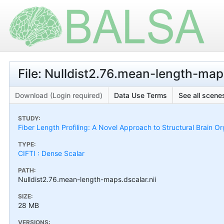
File: Nulldist2.76.mean-length-maps
Download (Login required)
Data Use Terms
See all scenes
STUDY:
Fiber Length Profiling: A Novel Approach to Structural Brain Or
TYPE:
CIFTI : Dense Scalar
PATH:
Nulldist2.76.mean-length-maps.dscalar.nii
SIZE:
28 MB
VERSIONS: