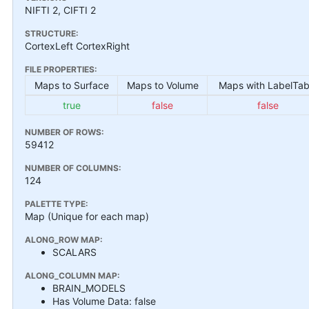
NIFTI 2, CIFTI 2
STRUCTURE:
CortexLeft CortexRight
FILE PROPERTIES:
Maps to Surface
Maps to Volume
Maps with LabelTab
true
false
false
NUMBER OF ROWS:
59412
NUMBER OF COLUMNS:
124
PALETTE TYPE:
Map (Unique for each map)
ALONG_ROW MAP:
SCALARS
ALONG_COLUMN MAP:
BRAIN_MODELS
Has Volume Data: false