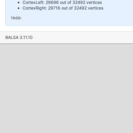
CortexLeft: 29696 out of 32492 vertices
CortexRight: 29716 out of 32492 vertices
TAGS:
BALSA 3.11.10