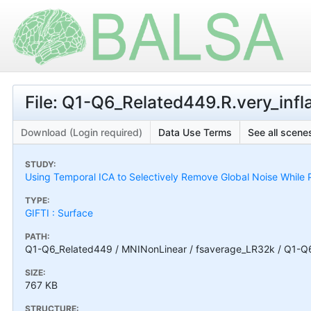
File: Q1-Q6_Related449.R.very_inf
Download (Login required)
Data Use Terms
See all scenes
STUDY:
Using Temporal ICA to Selectively Remove Global Noise While P
TYPE:
GIFTI : Surface
PATH:
Q1-Q6_Related449 / MNINonLinear / fsaverage_LR32k / Q1-Q6_
SIZE:
767 KB
STRUCTURE: