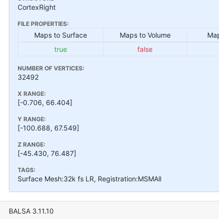
CortexRight
FILE PROPERTIES:
Maps to Surface
Maps to Volume
Map
true
false
NUMBER OF VERTICES:
32492
X RANGE:
[-0.706, 66.404]
Y RANGE:
[-100.688, 67.549]
Z RANGE:
[-45.430, 76.487]
TAGS:
Surface Mesh:32k fs LR, Registration:MSMAll
BALSA 3.11.10