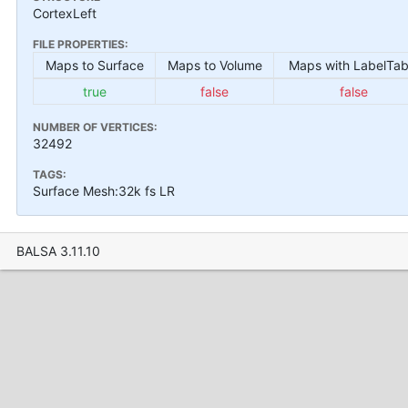
CortexLeft
FILE PROPERTIES:
Maps to Surface
Maps to Volume
Maps with LabelTab
true
false
false
NUMBER OF VERTICES:
32492
TAGS:
Surface Mesh:32k fs LR
BALSA 3.11.10