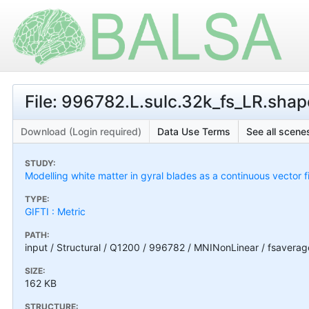
File: 996782.L.sulc.32k_fs_LR.shape
Download (Login required)
Data Use Terms
See all scenes
STUDY:
Modelling white matter in gyral blades as a continuous vector f
TYPE:
GIFTI : Metric
PATH:
input / Structural / Q1200 / 996782 / MNINonLinear / fsavera
SIZE:
162 KB
STRUCTURE: