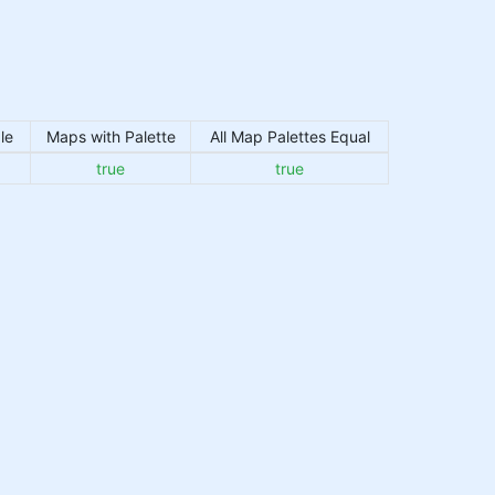
le
Maps with Palette
All Map Palettes Equal
true
true