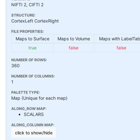
NIFTI 2, CIFTI 2
STRUCTURE:
CortexLeft CortexRight
FILE PROPERTIES:
Maps to Surface
Maps to Volume
Maps with LabelTab
true
false
false
NUMBER OF ROWS:
360
NUMBER OF COLUMNS:
1
PALETTE TYPE:
Map (Unique for each map)
ALONG_ROW MAP:
SCALARS
ALONG_COLUMN MAP:
click to show/hide