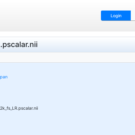
Login
scalar.nii
span
_fs_LR.pscalar.nii