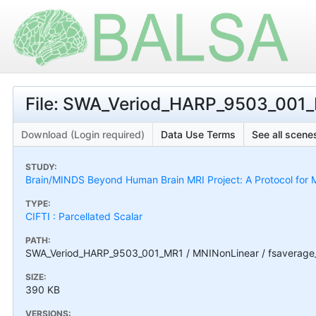
File: SWA_Veriod_HARP_9503_001_
Download (Login required)
Data Use Terms
See all scenes
STUDY:
Brain/MINDS Beyond Human Brain MRI Project: A Protocol for M
TYPE:
CIFTI : Parcellated Scalar
PATH:
SWA_Veriod_HARP_9503_001_MR1 / MNINonLinear / fsaverage
SIZE:
390 KB
VERSIONS: