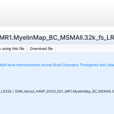
MR1.MyelinMap_BC_MSMAll.32k_fs_LR.p
 using this file
Download file
ulti-level Harmonization across Brain Disorders Throughout the Life
_LR32k / SWA_Veriod_HARP_9503_001_MR1.MyelinMap_BC_MSMAll.32k