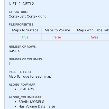
NIFTI 2, CIFTI 2
STRUCTURE:
CortexLeft CortexRight
FILE PROPERTIES:
Maps to Surface
Maps to Volume
Maps with LabelTab
true
false
false
NUMBER OF ROWS:
64984
NUMBER OF COLUMNS:
1
PALETTE TYPE:
Map (Unique for each map)
ALONG_ROW MAP:
SCALARS
ALONG_COLUMN MAP:
BRAIN_MODELS
Has Volume Data: false