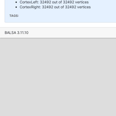
CortexLeft: 32492 out of 32492 vertices
CortexRight: 32492 out of 32492 vertices
TAGS:
BALSA 3.11.10