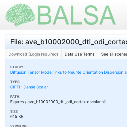
File: ave_b10002000_dti_odi_cortex
Download (Login required)
Data Use Terms
See all scenes
STUDY:
Diffusion Tensor Model links to Neurite Orientation Dispersion 
TYPE:
CIFTI : Dense Scalar
PATH:
Figures / ave_b10002000_dti_odi_cortex.dscalar.nii
SIZE:
615 KB
VERSIONS: