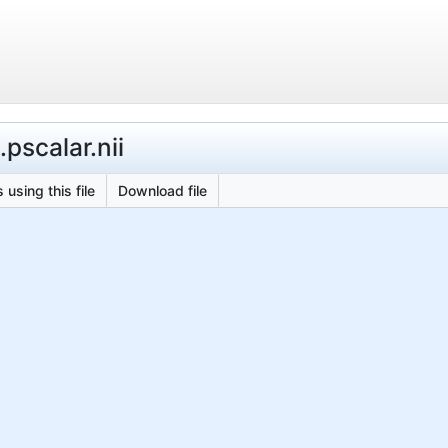
pscalar.nii
 using this file
Download file