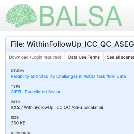
File: WithinFollowUp_ICC_QC_ASEG.
Download (Login required)
Data Use Terms
See all scenes
STUDY:
Reliability and Stability Challenges in ABCD Task fMRI Data
TYPE:
CIFTI : Parcellated Scalar
PATH:
ICCs / WithinFollowUp_ICC_QC_ASEG.pscalar.nii
SIZE:
350 KB
VERSIONS: