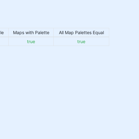
le
Maps with Palette
All Map Palettes Equal
true
true