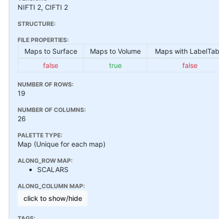
NIFTI 2, CIFTI 2
STRUCTURE:
FILE PROPERTIES:
Maps to Surface
Maps to Volume
Maps with LabelTab
false
true
false
NUMBER OF ROWS:
19
NUMBER OF COLUMNS:
26
PALETTE TYPE:
Map (Unique for each map)
ALONG_ROW MAP:
SCALARS
ALONG_COLUMN MAP:
click to show/hide
TAGS: