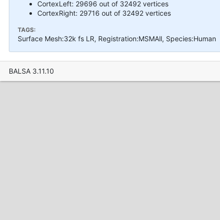
CortexLeft: 29696 out of 32492 vertices
CortexRight: 29716 out of 32492 vertices
TAGS:
Surface Mesh:32k fs LR, Registration:MSMAll, Species:Human
BALSA 3.11.10