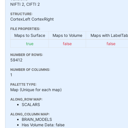
NIFTI 2, CIFTI 2
STRUCTURE:
CortexLeft CortexRight
FILE PROPERTIES:
Maps to Surface
Maps to Volume
Maps with LabelTab
true
false
false
NUMBER OF ROWS:
59412
NUMBER OF COLUMNS:
1
PALETTE TYPE:
Map (Unique for each map)
ALONG_ROW MAP:
SCALARS
ALONG_COLUMN MAP:
BRAIN_MODELS
Has Volume Data: false