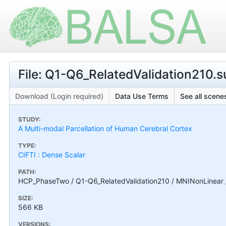
File: Q1-Q6_RelatedValidation210.
Download (Login required)
Data Use Terms
See all scenes
STUDY:
A Multi-modal Parcellation of Human Cerebral Cortex
TYPE:
CIFTI : Dense Scalar
PATH:
HCP_PhaseTwo / Q1-Q6_RelatedValidation210 / MNINonLinear /
SIZE:
566 KB
VERSIONS: