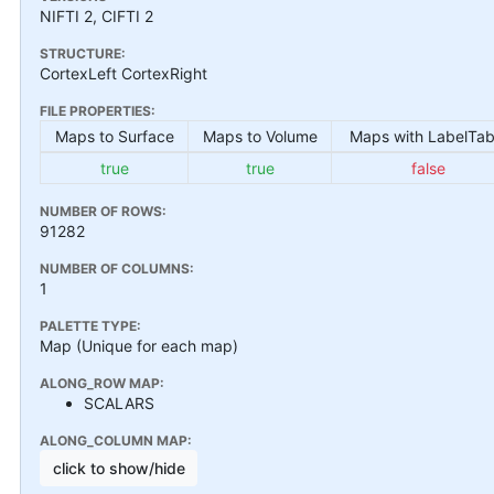
NIFTI 2, CIFTI 2
STRUCTURE:
CortexLeft CortexRight
FILE PROPERTIES:
Maps to Surface
Maps to Volume
Maps with LabelTab
true
true
false
NUMBER OF ROWS:
91282
NUMBER OF COLUMNS:
1
PALETTE TYPE:
Map (Unique for each map)
ALONG_ROW MAP:
SCALARS
ALONG_COLUMN MAP:
click to show/hide