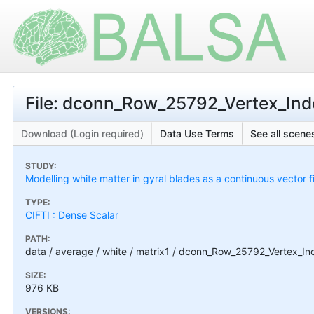
File: dconn_Row_25792_Vertex_Inde
Download (Login required)
Data Use Terms
See all scenes
STUDY:
Modelling white matter in gyral blades as a continuous vector f
TYPE:
CIFTI : Dense Scalar
PATH:
data / average / white / matrix1 / dconn_Row_25792_Vertex_In
SIZE:
976 KB
VERSIONS: