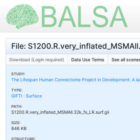
File: S1200.R.very_inflated_MSMAll.
Download (Login required)
Data Use Terms
See all scenes
STUDY:
The Lifespan Human Connectome Project in Development: A larg
TYPE:
GIFTI : Surface
PATH:
S1200.R.very_inflated_MSMAll.32k_fs_LR.surf.gii
SIZE:
846 KB
STRUCTURE: