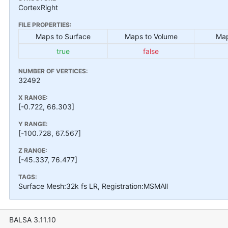
CortexRight
FILE PROPERTIES:
Maps to Surface
Maps to Volume
Map
true
false
NUMBER OF VERTICES:
32492
X RANGE:
[-0.722, 66.303]
Y RANGE:
[-100.728, 67.567]
Z RANGE:
[-45.337, 76.477]
TAGS:
Surface Mesh:32k fs LR, Registration:MSMAll
BALSA 3.11.10