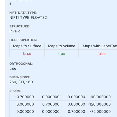
1
NIFTI DATA TYPE:
NIFTI_TYPE_FLOAT32
STRUCTURE:
Invalid
FILE PROPERTIES:
Maps to Surface
Maps to Volume
Maps with LabelTab
false
true
false
ORTHOGONAL:
true
DIMENSIONS:
260, 311, 260
SFORM:
-0.700000
0.000000
0.000000
90.000000
0.000000
0.700000
0.000000
-126.000000
0.000000
0.000000
0.700000
-72.000000