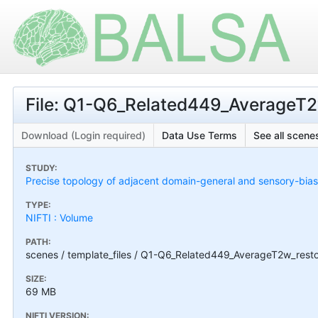
File: Q1-Q6_Related449_AverageT2w
Download (Login required)
Data Use Terms
See all scenes
STUDY:
Precise topology of adjacent domain-general and sensory-bias
TYPE:
NIFTI : Volume
PATH:
scenes / template_files / Q1-Q6_Related449_AverageT2w_restor
SIZE:
69 MB
NIFTI VERSION: