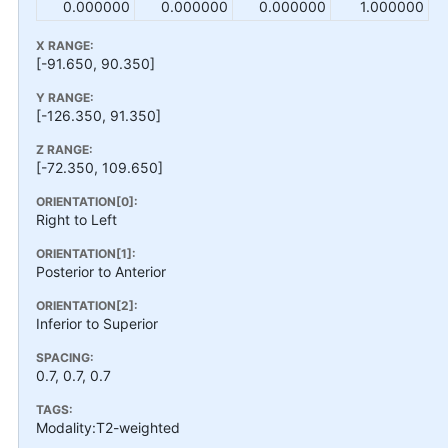
0.000000
0.000000
0.000000
1.000000
X RANGE:
[-91.650, 90.350]
Y RANGE:
[-126.350, 91.350]
Z RANGE:
[-72.350, 109.650]
ORIENTATION[0]:
Right to Left
ORIENTATION[1]:
Posterior to Anterior
ORIENTATION[2]:
Inferior to Superior
SPACING:
0.7, 0.7, 0.7
TAGS:
Modality:T2-weighted