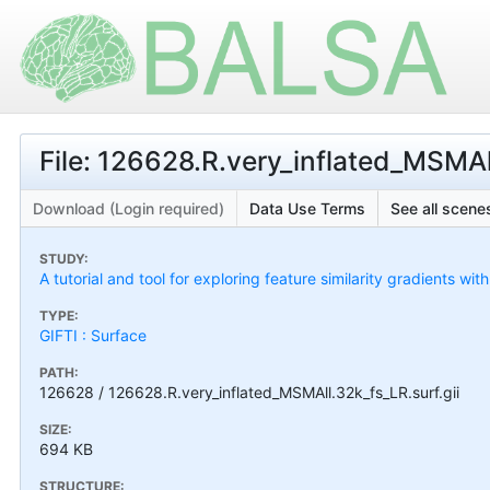
File: 126628.R.very_inflated_MSMAll
Download (Login required)
Data Use Terms
See all scenes
STUDY:
A tutorial and tool for exploring feature similarity gradients wit
TYPE:
GIFTI : Surface
PATH:
126628 / 126628.R.very_inflated_MSMAll.32k_fs_LR.surf.gii
SIZE:
694 KB
STRUCTURE: