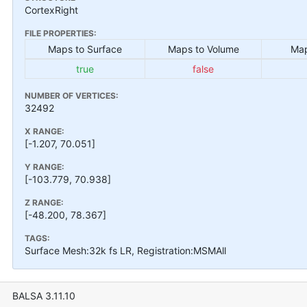
CortexRight
FILE PROPERTIES:
Maps to Surface
Maps to Volume
Map
true
false
NUMBER OF VERTICES:
32492
X RANGE:
[-1.207, 70.051]
Y RANGE:
[-103.779, 70.938]
Z RANGE:
[-48.200, 78.367]
TAGS:
Surface Mesh:32k fs LR, Registration:MSMAll
BALSA 3.11.10