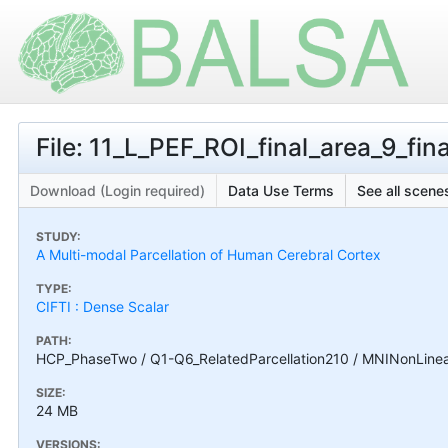
File: 11_L_PEF_ROI_final_area_9_final
Download (Login required)
Data Use Terms
See all scenes
STUDY:
A Multi-modal Parcellation of Human Cerebral Cortex
TYPE:
CIFTI : Dense Scalar
PATH:
HCP_PhaseTwo / Q1-Q6_RelatedParcellation210 / MNINonLinear / 
SIZE:
24 MB
VERSIONS: