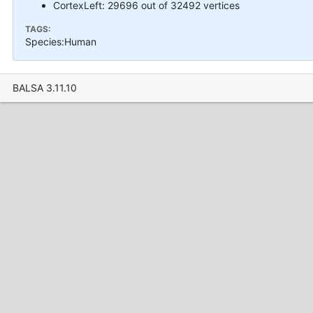
CortexLeft: 29696 out of 32492 vertices
TAGS:
Species:Human
BALSA 3.11.10