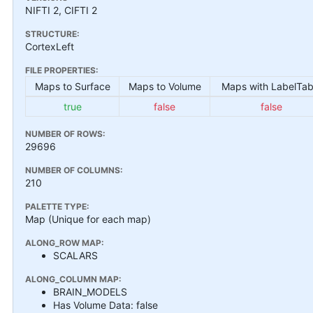
NIFTI 2, CIFTI 2
STRUCTURE:
CortexLeft
FILE PROPERTIES:
Maps to Surface
Maps to Volume
Maps with LabelTab
true
false
false
NUMBER OF ROWS:
29696
NUMBER OF COLUMNS:
210
PALETTE TYPE:
Map (Unique for each map)
ALONG_ROW MAP:
SCALARS
ALONG_COLUMN MAP:
BRAIN_MODELS
Has Volume Data: false