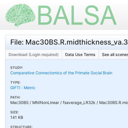
File: Mac30BS.R.midthickness_va.3
Download (Login required)
Data Use Terms
See all scenes
STUDY:
Comparative Connectomics of the Primate Social Brain
TYPE:
GIFTI : Metric
PATH:
Mac30BS / MNINonLinear / fsaverage_LR32k / Mac30BS.R.midt
SIZE:
141 KB
STRUCTURE: