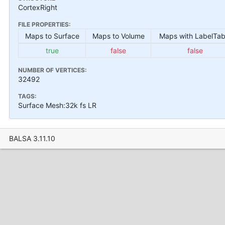
CortexRight
FILE PROPERTIES:
Maps to Surface
Maps to Volume
Maps with LabelTab
true
false
false
NUMBER OF VERTICES:
32492
TAGS:
Surface Mesh:32k fs LR
BALSA 3.11.10