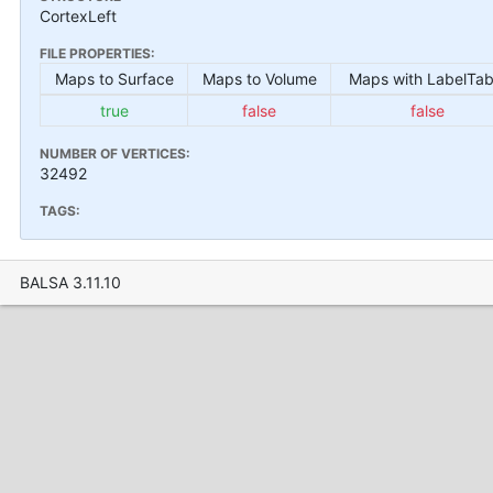
CortexLeft
FILE PROPERTIES:
Maps to Surface
Maps to Volume
Maps with LabelTab
true
false
false
NUMBER OF VERTICES:
32492
TAGS:
BALSA 3.11.10