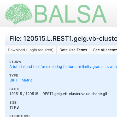
File: 120515.L.REST1.geig.vb-cluste
Download (Login required)
Data Use Terms
See all scenes
STUDY:
A tutorial and tool for exploring feature similarity gradients wit
TYPE:
GIFTI : Metric
PATH:
120515 / 120515.L.REST1.geig.vb-cluster.value.shape.gii
SIZE:
11 KB
STRUCTURE: