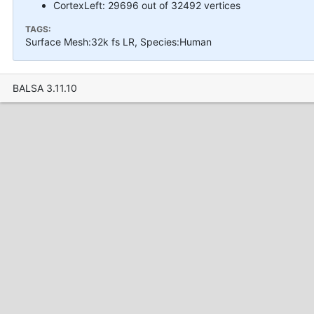
CortexLeft: 29696 out of 32492 vertices
TAGS:
Surface Mesh:32k fs LR, Species:Human
BALSA 3.11.10