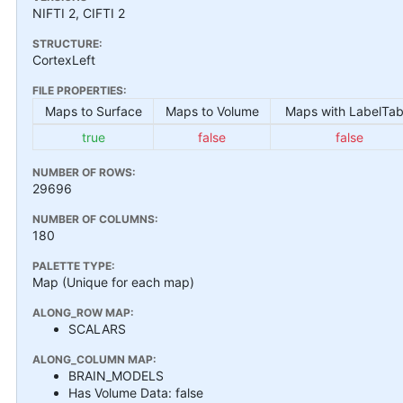
NIFTI 2, CIFTI 2
STRUCTURE:
CortexLeft
FILE PROPERTIES:
Maps to Surface
Maps to Volume
Maps with LabelTab
true
false
false
NUMBER OF ROWS:
29696
NUMBER OF COLUMNS:
180
PALETTE TYPE:
Map (Unique for each map)
ALONG_ROW MAP:
SCALARS
ALONG_COLUMN MAP:
BRAIN_MODELS
Has Volume Data: false