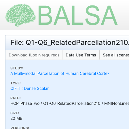
File: Q1-Q6_RelatedParcellation210.
Download (Login required)
Data Use Terms
See all scenes
STUDY:
A Multi-modal Parcellation of Human Cerebral Cortex
TYPE:
CIFTI : Dense Scalar
PATH:
HCP_PhaseTwo / Q1-Q6_RelatedParcellation210 / MNINonLinear /
SIZE:
20 MB
VERSIONS: