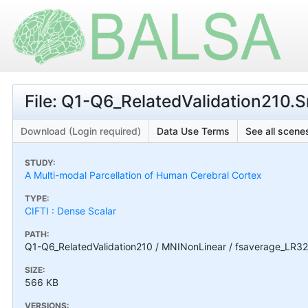
File: Q1-Q6_RelatedValidation210
Download (Login required)
Data Use Terms
See all scenes
STUDY:
A Multi-modal Parcellation of Human Cerebral Cortex
TYPE:
CIFTI : Dense Scalar
PATH:
Q1-Q6_RelatedValidation210 / MNINonLinear / fsaverage_LR3
SIZE:
566 KB
VERSIONS: