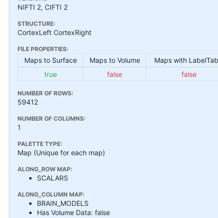
NIFTI 2, CIFTI 2
STRUCTURE:
CortexLeft CortexRight
FILE PROPERTIES:
Maps to Surface
Maps to Volume
Maps with LabelTab
true
false
false
NUMBER OF ROWS:
59412
NUMBER OF COLUMNS:
1
PALETTE TYPE:
Map (Unique for each map)
ALONG_ROW MAP:
SCALARS
ALONG_COLUMN MAP:
BRAIN_MODELS
Has Volume Data: false