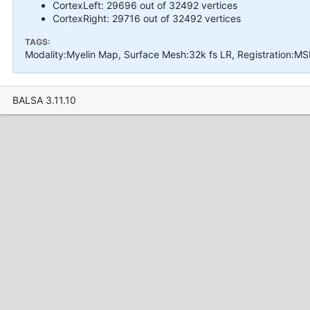
CortexLeft: 29696 out of 32492 vertices
CortexRight: 29716 out of 32492 vertices
TAGS:
Modality:Myelin Map, Surface Mesh:32k fs LR, Registration:MS
BALSA 3.11.10