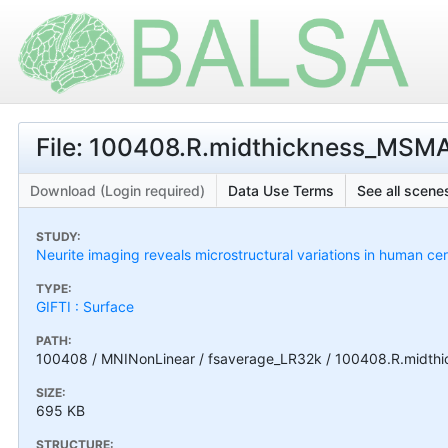
File: 100408.R.midthickness_MSMAll
Download (Login required)
Data Use Terms
See all scenes
STUDY:
Neurite imaging reveals microstructural variations in human cer
TYPE:
GIFTI : Surface
PATH:
100408 / MNINonLinear / fsaverage_LR32k / 100408.R.midthic
SIZE:
695 KB
STRUCTURE: