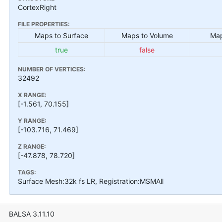
CortexRight
FILE PROPERTIES:
Maps to Surface
Maps to Volume
Map
true
false
NUMBER OF VERTICES:
32492
X RANGE:
[-1.561, 70.155]
Y RANGE:
[-103.716, 71.469]
Z RANGE:
[-47.878, 78.720]
TAGS:
Surface Mesh:32k fs LR, Registration:MSMAll
BALSA 3.11.10