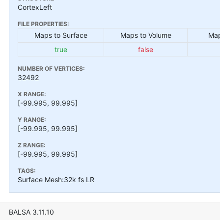
CortexLeft
FILE PROPERTIES:
Maps to Surface
Maps to Volume
Map
true
false
NUMBER OF VERTICES:
32492
X RANGE:
[-99.995, 99.995]
Y RANGE:
[-99.995, 99.995]
Z RANGE:
[-99.995, 99.995]
TAGS:
Surface Mesh:32k fs LR
BALSA 3.11.10