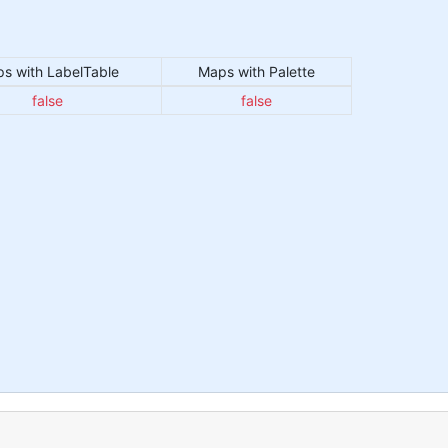
s with LabelTable
Maps with Palette
false
false