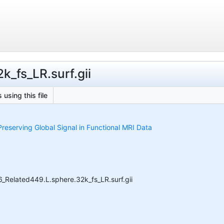
k_fs_LR.surf.gii
 using this file
reserving Global Signal in Functional MRI Data
Related449.L.sphere.32k_fs_LR.surf.gii