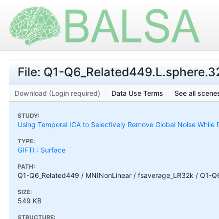
File: Q1-Q6_Related449.L.sphere.32
Download (Login required)
Data Use Terms
See all scenes
STUDY:
Using Temporal ICA to Selectively Remove Global Noise While P
TYPE:
GIFTI : Surface
PATH:
Q1-Q6_Related449 / MNINonLinear / fsaverage_LR32k / Q1-Q6_
SIZE:
549 KB
STRUCTURE: