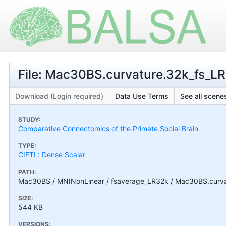
File: Mac30BS.curvature.32k_fs_LR.
Download (Login required)
Data Use Terms
See all scenes
STUDY:
Comparative Connectomics of the Primate Social Brain
TYPE:
CIFTI : Dense Scalar
PATH:
Mac30BS / MNINonLinear / fsaverage_LR32k / Mac30BS.curvatu
SIZE:
544 KB
VERSIONS: