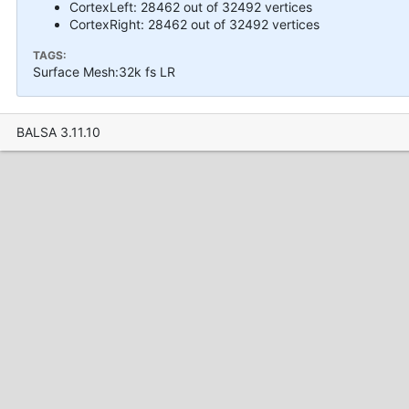
CortexLeft: 28462 out of 32492 vertices
CortexRight: 28462 out of 32492 vertices
TAGS:
Surface Mesh:32k fs LR
BALSA 3.11.10