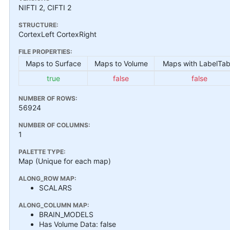
NIFTI 2, CIFTI 2
STRUCTURE:
CortexLeft CortexRight
FILE PROPERTIES:
Maps to Surface
Maps to Volume
Maps with LabelTab
true
false
false
NUMBER OF ROWS:
56924
NUMBER OF COLUMNS:
1
PALETTE TYPE:
Map (Unique for each map)
ALONG_ROW MAP:
SCALARS
ALONG_COLUMN MAP:
BRAIN_MODELS
Has Volume Data: false