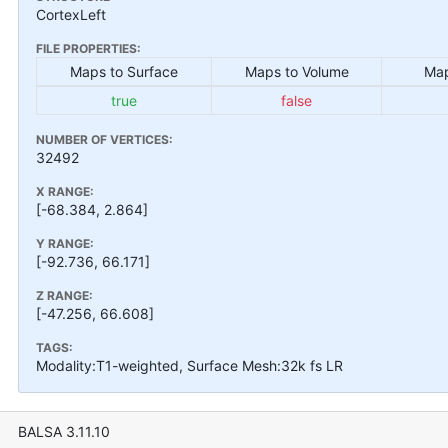
CortexLeft
FILE PROPERTIES:
Maps to Surface
Maps to Volume
Map
true
false
NUMBER OF VERTICES:
32492
X RANGE:
[-68.384, 2.864]
Y RANGE:
[-92.736, 66.171]
Z RANGE:
[-47.256, 66.608]
TAGS:
Modality:T1-weighted, Surface Mesh:32k fs LR
BALSA 3.11.10