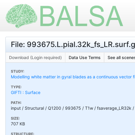
File: 993675.L.pial.32k_fs_LR.surf.g
Download (Login required)
Data Use Terms
See all scenes
STUDY:
Modelling white matter in gyral blades as a continuous vector f
TYPE:
GIFTI : Surface
PATH:
input / Structural / Q1200 / 993675 / T1w / fsaverage_LR32k / 
SIZE:
707 KB
STRUCTURE: