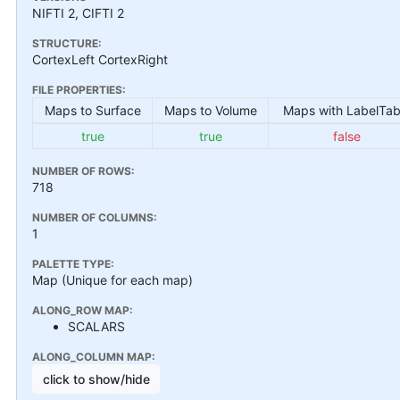
NIFTI 2, CIFTI 2
STRUCTURE:
CortexLeft CortexRight
FILE PROPERTIES:
Maps to Surface
Maps to Volume
Maps with LabelTab
true
true
false
NUMBER OF ROWS:
718
NUMBER OF COLUMNS:
1
PALETTE TYPE:
Map (Unique for each map)
ALONG_ROW MAP:
SCALARS
ALONG_COLUMN MAP:
click to show/hide