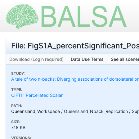
File: FigS1A_percentSignificant_Pos
Download (Login required)
Data Use Terms
See all scenes
STUDY:
A tale of two n-backs: Diverging associations of dorsolateral p
TYPE:
CIFTI : Parcellated Scalar
PATH:
Queensland_Workspace / Queensland_Nback_Replication / Supple
SIZE:
718 KB
VERSIONS: