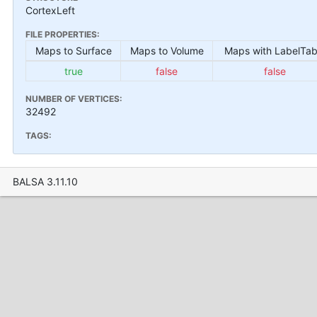
CortexLeft
FILE PROPERTIES:
Maps to Surface
Maps to Volume
Maps with LabelTab
true
false
false
NUMBER OF VERTICES:
32492
TAGS:
BALSA 3.11.10