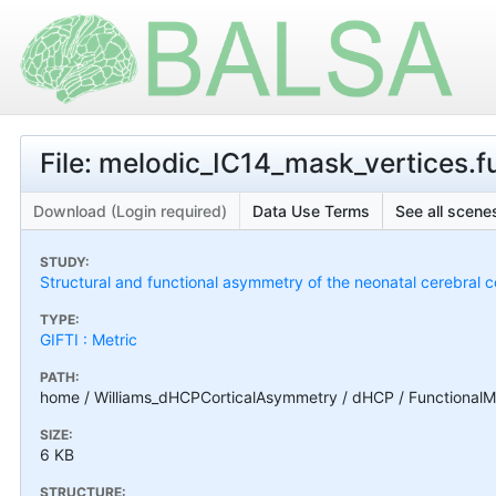
File: melodic_IC14_mask_vertices.fu
Download (Login required)
Data Use Terms
See all scenes
STUDY:
Structural and functional asymmetry of the neonatal cerebral c
TYPE:
GIFTI : Metric
PATH:
home / Williams_dHCPCorticalAsymmetry / dHCP / FunctionalMa
SIZE:
6 KB
STRUCTURE: